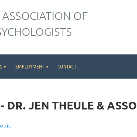
 ASSOCIATION OF
SYCHOLOGISTS
S
EMPLOYMENT
CONTACT
- DR. JEN THEULE & ASS
topic