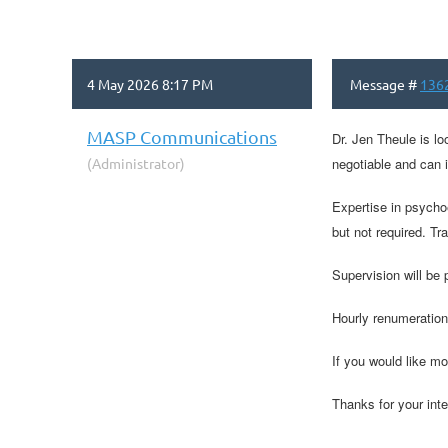
4 May 2026 8:17 PM
Message #
136
MASP Communications
Dr. Jen Theule is lo
(Administrator)
negotiable and can 
Expertise in psychoe
but not required. Tr
Supervision will be
Hourly renumeration
If you would like mo
Thanks for your inte