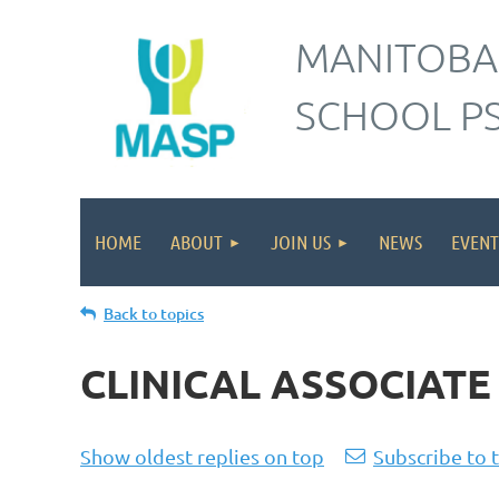
MANITOBA
SCHOOL P
HOME
ABOUT
JOIN US
NEWS
EVENT
Back to topics
CLINICAL ASSOCIATE 
Show oldest replies on top
Subscribe to 