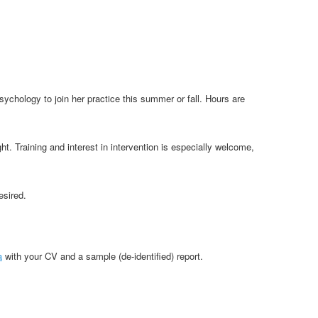
psychology to join her practice this summer or fall. Hours are
. Training and interest in intervention is especially welcome,
esired.
a
with your CV and a sample (de-identified) report.