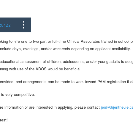
28122
oking to hire one to two part or full-time Clinical Associates trained in school 
include days, evenings, and/or weekends depending on applicant availability.
ducational assessment of children, adolescents, and/or young adults is sought
aining with use of the ADOS would be beneficial.
 provided, and arrangements can be made to work toward PAM registration if d
 is very competitive.
re information or are interested in applying, please contact
jen@drjentheule.c
rest!