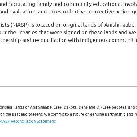
, and facilitating family and community educational inv
nd evaluation, and takes collective, corrective action g
sts (MASP) is located on original lands of Anishinaabe,
ur the Treaties that were signed on these lands and we
tnership and reconciliation with Indigenous communitie
original lands of Anishinaabe, Cree, Dakota, Dene and Oji-Cree peoples, and
 the past and present. We commit to a future of genuine partnership and rec
MASP Reconciliation Statement