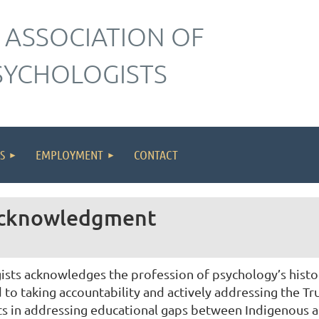
 ASSOCIATION OF
SYCHOLOGISTS
S
EMPLOYMENT
CONTACT
 Acknowledgment
sts acknowledges the profession of psychology’s history
o taking accountability and actively addressing the Tru
ts in addressing educational gaps between Indigenous 