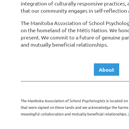
integration of culturally responsive practices
that our community engages in self-reflection a
The Manitoba Association of School Psychologi
on the homeland of the Métis Nation. We hono
present. We commit to a future of genuine par
and mutually beneficial relationships.
About
The Manitoba Association of School Psychologists is located on 
that were signed on these lands and we acknowledge the harms of
meaningful collaboration and mutually beneficial relationships.