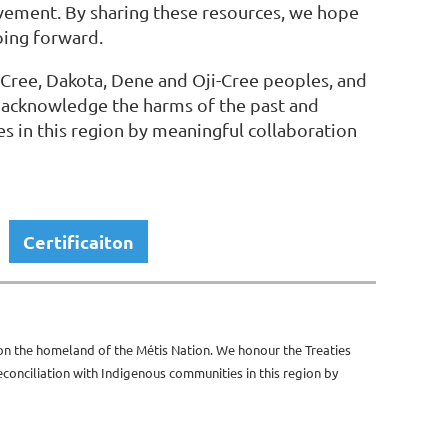
olvement. By sharing these resources, we hope
oing forward.
 Cree, Dakota, Dene and Oji-Cree peoples, and
 acknowledge the harms of the past and
s in this region by meaningful collaboration
Certificaiton
 on the homeland of the Métis Nation. We honour the Treaties
onciliation with Indigenous communities in this region by