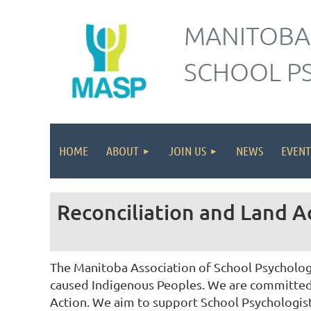
MANITOBA
SCHOOL P
HOME
ABOUT
JOIN US
NEWS
EVENT
Reconciliation and Land
The Manitoba Association of School Psychologi
caused Indigenous Peoples. We are committed t
Action. We aim to support School Psychologis