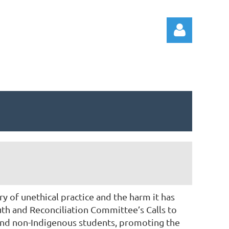
Log in
 of unethical practice and the harm it has
th and Reconciliation Committee’s Calls to
and non-Indigenous students, promoting the