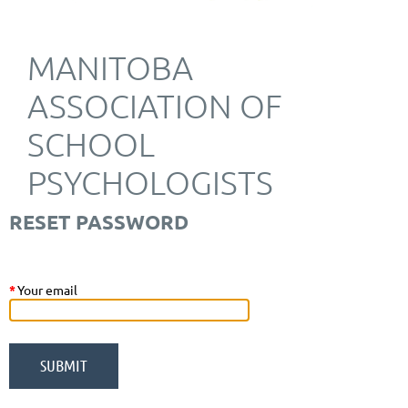
MANITOBA
ASSOCIATION OF
SCHOOL
PSYCHOLOGISTS
RESET PASSWORD
*
Your email