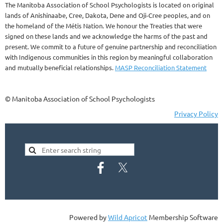
The Manitoba Association of School Psychologists is located on original
lands of Anishinaabe, Cree, Dakota, Dene and Oji-Cree peoples, and on
the homeland of the Métis Nation. We honour the Treaties that were
signed on these lands and we acknowledge the harms of the past and
present. We commit to a future of genuine partnership and reconciliation
with Indigenous communities in this region by meaningful collaboration
and mutually beneficial relationships.
MASP Reconciliation Statement
© Manitoba Association of School Psychologists
Privacy Policy
Powered by
Wild Apricot
Membership Software