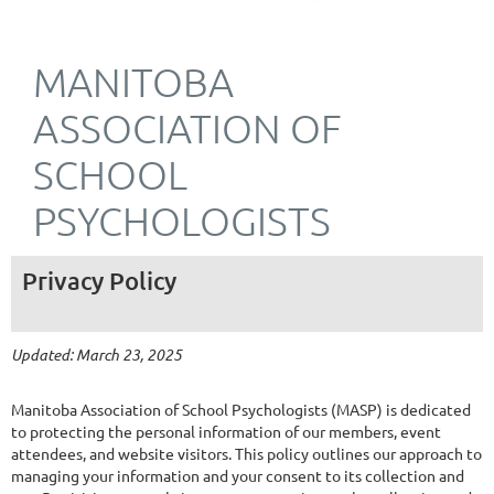
MANITOBA
ASSOCIATION OF
SCHOOL
PSYCHOLOGISTS
Privacy Policy
Updated: March 23, 2025
Manitoba Association of School Psychologists (MASP) is dedicated
to protecting the personal information of our members, event
attendees, and website visitors. This policy outlines our approach to
managing your information and your consent to its collection and