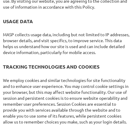
use. By visiting our website, you are agreeing to the collection and
use of information in accordance with this Policy.
USAGE DATA
MASP collects usage data, including but not limited to IP addresses,
browser details, and visit specifics, to improve service. This data
helps us understand how our site is used and can include detailed
device information, particularly for mobile access.
TRACKING TECHNOLOGIES AND COOKIES
We employ cookies and similar technologies for site functionality
and to enhance user experience. You may control cookie settings in
your browser, but this may affect website functionality. Our use of
session and persistent cookies is to ensure website operability and
remember user preferences. Session Cookies are essential to
provide you with services available through the website and to
enable you to use some of its features, while persistent cookies
allow us to remember choices you make, such as your login details.