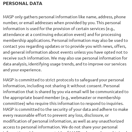
PERSONAL DATA
MASP only gathers personal information like name, address, phone
number, or email addresses when provided by you. This personal
information is used for the provision of certain services (e.g.,
attendance at a continuing education event) and for processing
membership applications. Personal information may also be used to
contact you regarding updates or to provide you with news, offers,
and general information about events unless you have opted not to
receive such information. We may also use personal information for
data analysis, identifying usage trends, and to improve our services
and your experience.
MASP is committed to strict protocols to safeguard your personal
information, including not sharing it without consent. Personal
information that is shared by you via email will be communicated to
the appropriate board member (e.g., webmaster or membership
committee) who require this information to respond to inquiries.
MASP is committed to the security of your data and adhere to make
every reasonable effort to prevent any loss, disclosure, or
modification of personal information, as well as any unauthorized
access to personal information. We do not share your personal