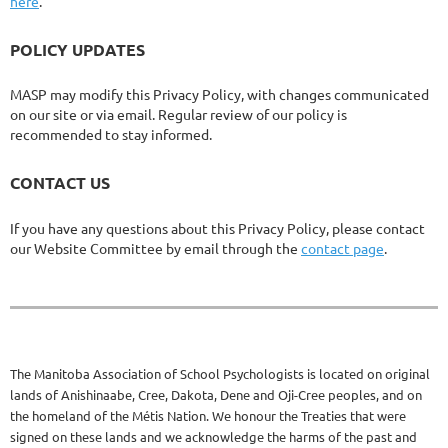
here
.
POLICY UPDATES
MASP may modify this Privacy Policy, with changes communicated
on our site or via email. Regular review of our policy is
recommended to stay informed.
CONTACT US
If you have any questions about this Privacy Policy, please contact
our Website Committee by email through the
contact page
.
The Manitoba Association of School Psychologists is located on original
lands of Anishinaabe, Cree, Dakota, Dene and Oji-Cree peoples, and on
the homeland of the Métis Nation. We honour the Treaties that were
signed on these lands and we acknowledge the harms of the past and