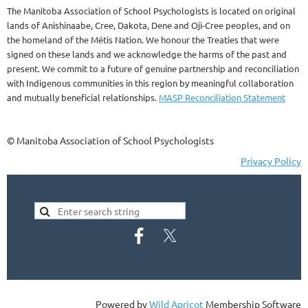
The Manitoba Association of School Psychologists is located on original
lands of Anishinaabe, Cree, Dakota, Dene and Oji-Cree peoples, and on
the homeland of the Métis Nation. We honour the Treaties that were
signed on these lands and we acknowledge the harms of the past and
present. We commit to a future of genuine partnership and reconciliation
with Indigenous communities in this region by meaningful collaboration
and mutually beneficial relationships.
MASP Reconciliation Statement
© Manitoba Association of School Psychologists
Privacy Policy
Powered by
Wild Apricot
Membership Software