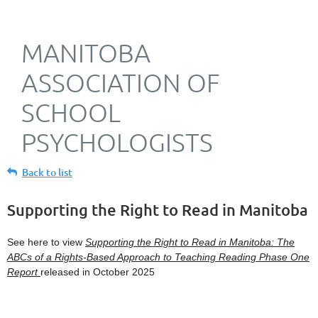
MANITOBA
ASSOCIATION OF
SCHOOL
PSYCHOLOGISTS
Back to list
Supporting the Right to Read in Manitoba
See here to view
Supporting the Right to Read in Manitoba: The
ABCs of a Rights-Based Approach to Teaching Reading Phase One
Report
released in October 2025