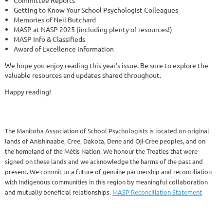
Committee Reports
Getting to Know Your School Psychologist Colleagues
Memories of Neil Butchard
MASP at NASP 2025 (including plenty of resources!)
MASP Info & Classifieds
Award of Excellence Information
We hope you enjoy reading this year's issue. Be sure to explore the
valuable resources and updates shared throughout.
Happy reading!
The Manitoba Association of School Psychologists is located on original
lands of Anishinaabe, Cree, Dakota, Dene and Oji-Cree peoples, and on
the homeland of the Métis Nation. We honour the Treaties that were
signed on these lands and we acknowledge the harms of the past and
present. We commit to a future of genuine partnership and reconciliation
with Indigenous communities in this region by meaningful collaboration
and mutually beneficial relationships.
MASP Reconciliation Statement