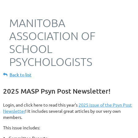
MANITOBA
ASSOCIATION OF
SCHOOL
PSYCHOLOGISTS
Back to list
2025 MASP Psyn Post Newsletter!
Login, and click here to read this year's
2025 issue of the Psyn Post
Newsletter
! It includes several great articles by our very own
members.
This issue includes: