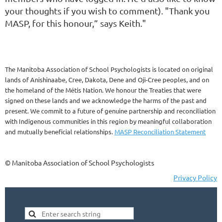
your thoughts if you wish to comment). "Thank you
MASP, for this honour,” says Keith."
The Manitoba Association of School Psychologists is located on original
lands of Anishinaabe, Cree, Dakota, Dene and Oji-Cree peoples, and on
the homeland of the Métis Nation. We honour the Treaties that were
signed on these lands and we acknowledge the harms of the past and
present. We commit to a future of genuine partnership and reconciliation
with Indigenous communities in this region by meaningful collaboration
and mutually beneficial relationships.
MASP Reconciliation Statement
© Manitoba Association of School Psychologists
Privacy Policy