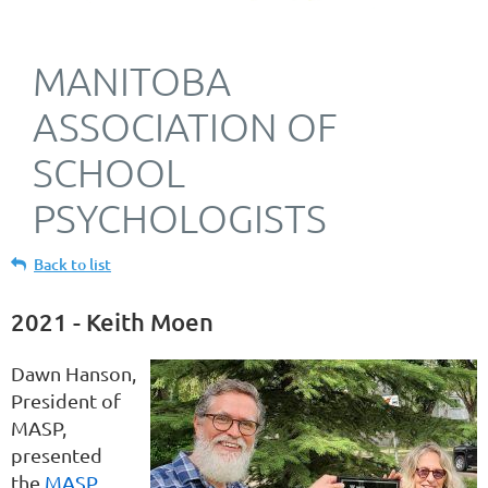
MANITOBA
ASSOCIATION OF
SCHOOL
PSYCHOLOGISTS
Back to list
2021 - Keith Moen
Dawn Hanson,
President of
MASP,
presented
the
MASP