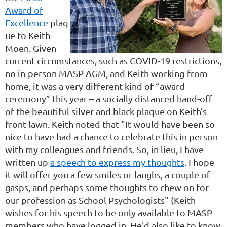
Award of
Excellence
plaq
ue to Keith
Moen. Given
current circumstances, such as COVID-19 restrictions,
no in-person MASP AGM, and Keith working-from-
home, it was a very different kind of “award
ceremony” this year – a socially distanced hand-off
of the beautiful silver and black plaque on Keith’s
front lawn. Keith noted that "It would have been so
nice to have had a chance to celebrate this in person
with my colleagues and friends. So, in lieu, I have
written up
a speech to express my thoughts
. I hope
it will offer you a few smiles or laughs, a couple of
gasps, and perhaps some thoughts to chew on for
our profession as School Psychologists" (Keith
wishes for his speech to be only available to MASP
members who have logged in. He'd also like to know