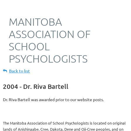
MANITOBA
ASSOCIATION OF
SCHOOL
PSYCHOLOGISTS
Back to list
2004 - Dr. Riva Bartell
Dr. Riva Bartell was awarded prior to our website posts.
The Manitoba Association of School Psychologists is located on original
lands of Anishinaabe, Cree, Dakota, Dene and Oji-Cree peoples, and on