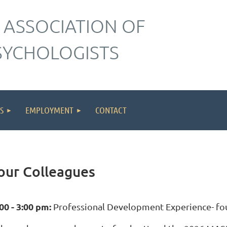
 ASSOCIATION OF
SYCHOLOGISTS
S
EMPLOYMENT
CONTACT
our Colleagues
00 - 3:00 pm:
Professional Development Experience- four