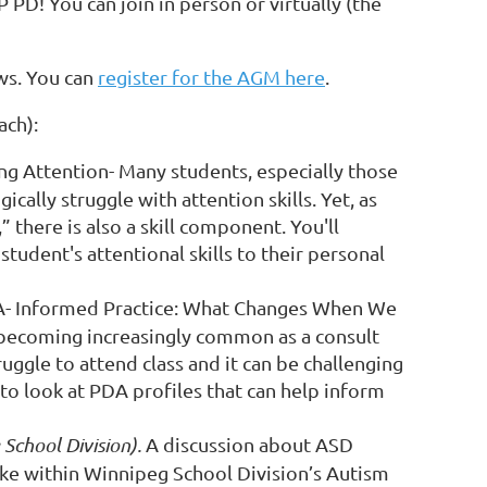
D! You can join in person or virtually (the
ws. You can
register for the AGM here
.
ach):
ng Attention
-
Many students, especially those
cally struggle with attention skills. Yet, as
 there is also a skill component. You'll
tudent's attentional skills to their personal
- Informed Practice: What Changes When We
becoming increasingly common as a consult
uggle to attend class and it can be challenging
to look at PDA profiles that can help inform
School Division).
A discussion about ASD
like within Winnipeg School Division’s Autism