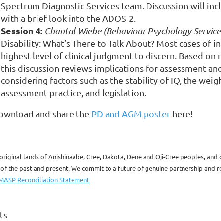
Spectrum Diagnostic Services team.
Discussion will in
with a brief look into the ADOS-2.
Session 4:
Chantal Wiebe (Behaviour Psychology Services
Disability: What’s There to Talk About?
Most cases of int
highest level of clinical judgment to discern. Based on 
this discussion reviews implications for assessment and 
considering factors such as the stability of IQ, the wei
assessment practice, and legislation.
ownload and share the
PD and AGM poster
here!
original lands of Anishinaabe, Cree, Dakota, Dene and Oji-Cree peoples, and
 the past and present. We commit to a future of genuine partnership and rec
MASP Reconciliation Statement
ts