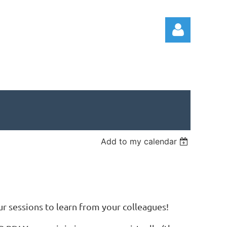
Log in
Add to my calendar
 sessions to learn from your colleagues!