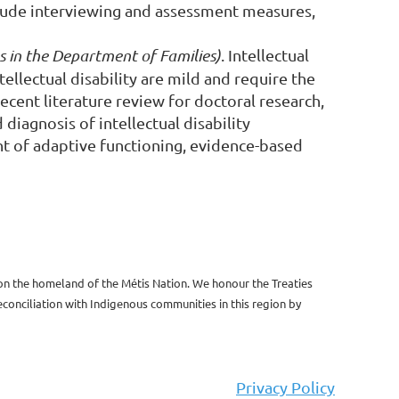
clude interviewing and assessment measures,
 in the Department of Families)
.
Intellectual
ellectual disability are mild and require the
recent literature review for doctoral research,
diagnosis of intellectual disability
ght of adaptive functioning, evidence-based
 on the homeland of the Métis Nation. We honour the Treaties
onciliation with Indigenous communities in this region by
Privacy Policy