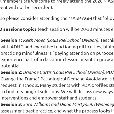
ll members are welcome to freely attend the 2026 MASP P
vent will not be recorded).
lso please consider attending the MASP AGM that follo
D sessions topics
(each session will be 20-30 minutes e
Session 1:
Keith Moen (Louis Riel School Division).
Teachi
with ADHD and executive functioning difficulties, biologi
practicing mindfulness is “paying attention on purpose,”
experience part of a classroom lesson meant to grow a s
potential.
Session 2:
Brianne Curtis (Louis Riel School Division).
PDA
Change the Frame?
Pathological Demand Avoidance is 
request in schools. Many students with PDA profiles str
to find meaningful solutions. We will discuss new ways 
interventions and empower staff and students.
Session 3:
Sara Williams and Diana Martyniuk (Winnipeg 
assessment best practice
, and what the process looks 