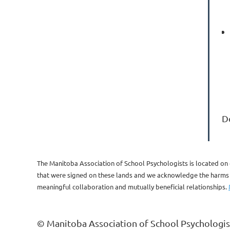
D
The Manitoba Association of School Psychologists is located on 
that were signed on these lands and we acknowledge the harms of
meaningful collaboration and mutually beneficial relationships.
© Manitoba Association of School Psychologis