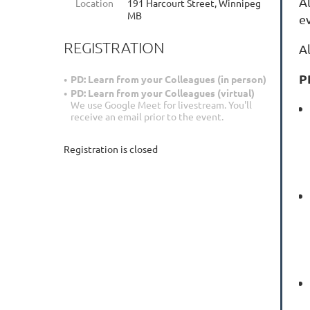
A
Location
191 Harcourt Street, Winnipeg
MB
e
REGISTRATION
A
P
PD: Learn from your Colleagues (in person)
PD: Learn from your Colleagues (virtual)
We use Google Meet for livestream. You'll
receive an email prior to the event.
Registration is closed