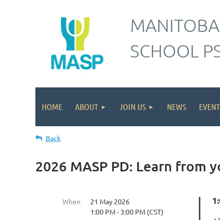
MANITOBA
SCHOOL P
HOME
ABOUT
JOIN US
NEWS
EVENT
Back
2026 MASP PD: Learn from y
1:
When
21 May 2026
1:00 PM - 3:00 PM (CST)