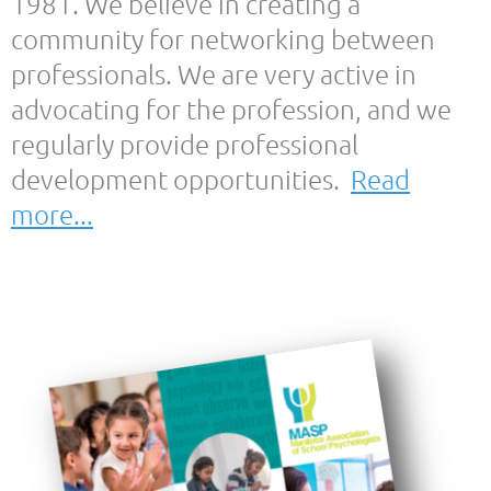
1981. We believe in creating a
community for networking between
professionals. We are very active in
advocating for the profession, and we
regularly provide professional
development opportunities.
Read
more...