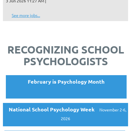
3 Jun 2026 11:27 AM
See more jobs...
RECOGNIZING SCHOOL
PSYCHOLOGISTS
February is Psychology Month
National School Psychology Week
November 2-6,
2026