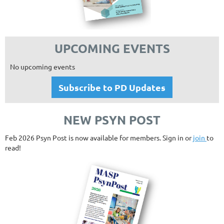
UPCOMING EVENTS
No upcoming events
Subscribe to PD Updates
NEW PSYN POST
Feb 2026 Psyn Post is now available for members. Sign in or
join
to
read!