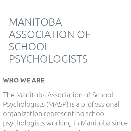
MANITOBA
ASSOCIATION OF
SCHOOL
PSYCHOLOGISTS
WHO WE ARE
The Manitoba Association of School
Psychologists (MASP) is a professional
organization representing school
psychologists working in Manitoba since