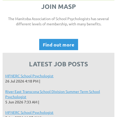
JOIN MASP
The Manitoba Association of School Psychologists has several
different levels of membership, with many benefits.
Find out more
LATEST JOB POSTS
MFNERC School Psychologist
26 Jul 2026 4:18 PM
River East Transcona School Division Summer Term School
Psychologist
5 Jun 2026 7:33 AM
MFNERC School Psychologist