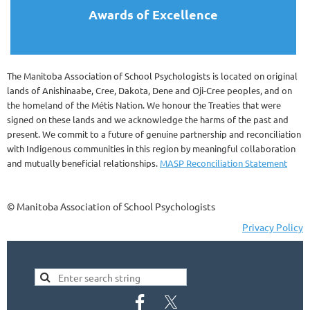
Awards of Excellence
The Manitoba Association of School Psychologists is located on original
lands of Anishinaabe, Cree, Dakota, Dene and Oji-Cree peoples, and on
the homeland of the Métis Nation. We honour the Treaties that were
signed on these lands and we acknowledge the harms of the past and
present. We commit to a future of genuine partnership and reconciliation
with Indigenous communities in this region by meaningful collaboration
and mutually beneficial relationships.
MASP Reconciliation Statement
© Manitoba Association of School Psychologists
Privacy Policy