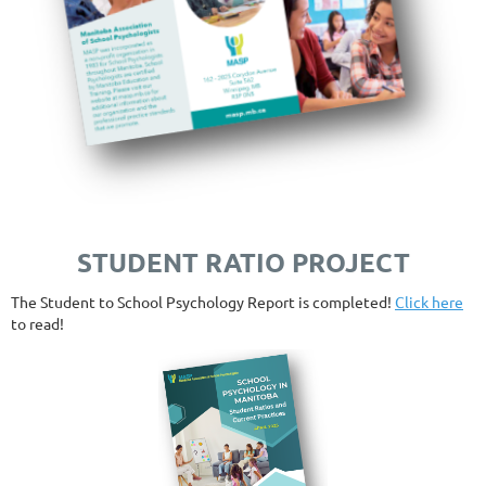
STUDENT RATIO PROJECT
The Student to School Psychology Report is completed!
Click here
to read!