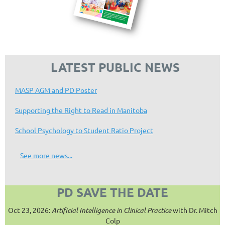
LATEST PUBLIC NEWS
MASP AGM and PD Poster
Supporting the Right to Read in Manitoba
School Psychology to Student Ratio Project
See more news...
PD SAVE THE DATE
Oct 23, 2026:
Artificial Intelligence in Clinical Practice
with Dr. Mitch
Colp